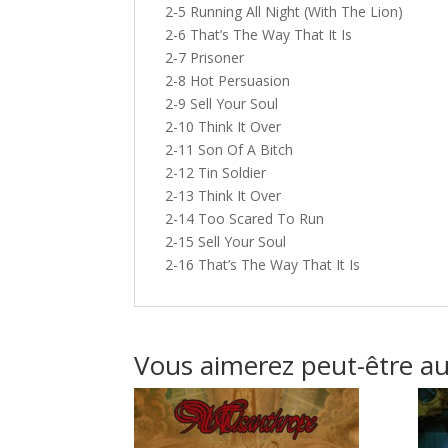
2-5 Running All Night (With The Lion)
2-6 That’s The Way That It Is
2-7 Prisoner
2-8 Hot Persuasion
2-9 Sell Your Soul
2-10 Think It Over
2-11 Son Of A Bitch
2-12 Tin Soldier
2-13 Think It Over
2-14 Too Scared To Run
2-15 Sell Your Soul
2-16 That’s The Way That It Is
Vous aimerez peut-être a