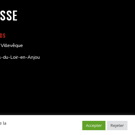
SSE
RDS
Villevêque
-du-Loir-en-Anjou
e la
V
–
Politique de confidentialité
–
Mentions légales
Accepter
Rejeter