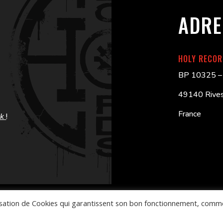
ADRE
HOLY RECO
BP 10325 – 
49140 Rives
France
ok
!
ilisation de Cookies qui garantissent son bon fonctionnement, comm
CG