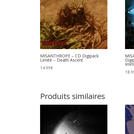
MISANTHROPE – CD Digipack
MIS
Limité – Death Ascent
Digi
Immo
14.99
€
18.9
Produits similaires