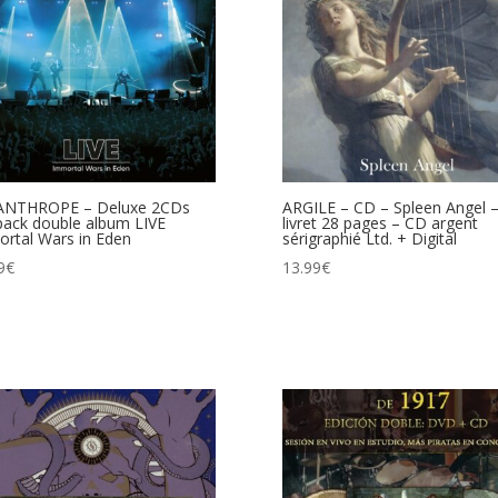
ANTHROPE – Deluxe 2CDs
ARGILE – CD – Spleen Angel 
pack double album LIVE
livret 28 pages – CD argent
rtal Wars in Eden
sérigraphié Ltd. + Digital
9
€
13.99
€