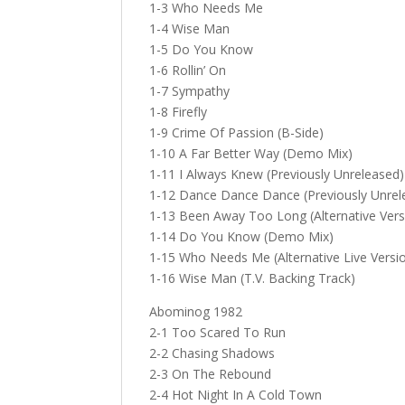
1-3 Who Needs Me
1-4 Wise Man
1-5 Do You Know
1-6 Rollin’ On
1-7 Sympathy
1-8 Firefly
1-9 Crime Of Passion (B-Side)
1-10 A Far Better Way (Demo Mix)
1-11 I Always Knew (Previously Unreleased)
1-12 Dance Dance Dance (Previously Unrel
1-13 Been Away Too Long (Alternative Vers
1-14 Do You Know (Demo Mix)
1-15 Who Needs Me (Alternative Live Versi
1-16 Wise Man (T.V. Backing Track)
Abominog 1982
2-1 Too Scared To Run
2-2 Chasing Shadows
2-3 On The Rebound
2-4 Hot Night In A Cold Town