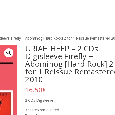
leeve Firefly + Abominog [Hard Rock] 2 for 1 Reissue Remastered 2
URIAH HEEP – 2 CDs
Digisleeve Firefly +
Abominog [Hard Rock] 2
for 1 Reissue Remastere
2010
16.50
€
2 CDs Digisleeve
32 titres remastered