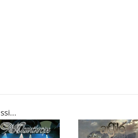
ussi…