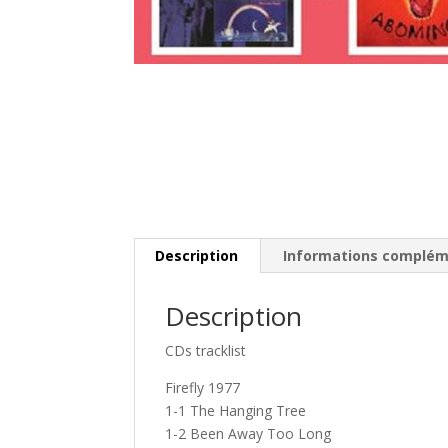
Description
Informations complém
Description
CDs tracklist
Firefly 1977
1-1 The Hanging Tree
1-2 Been Away Too Long