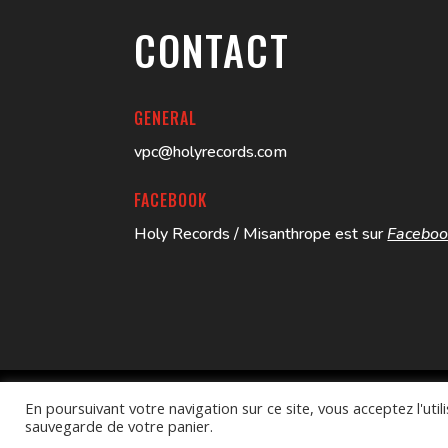
CONTACT
GENERAL
vpc@holyrecords.com
FACEBOOK
Holy Records / Misanthrope est sur
Facebo
En poursuivant votre navigation sur ce site, vous acceptez l'ut
Better Call Swayb
| HOLY RECORDS – © 2024
sauvegarde de votre panier.