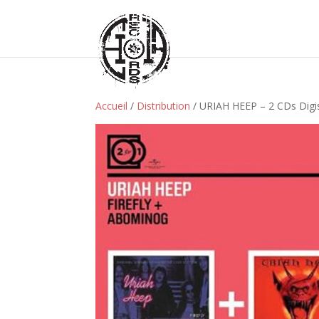
Accueil
/
Distribution
/ URIAH HEEP – 2 CDs Digis