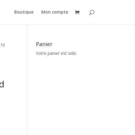
Boutique
Mon compte
Panier
010
Votre panier est vide.
d