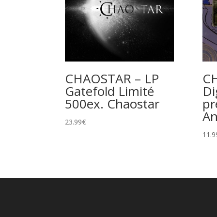
CHAOSTAR – LP
C
Gatefold Limité
Di
500ex. Chaostar
pr
A
23.99
€
11.9