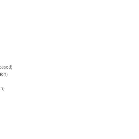
2010
eased)
ion)
on)