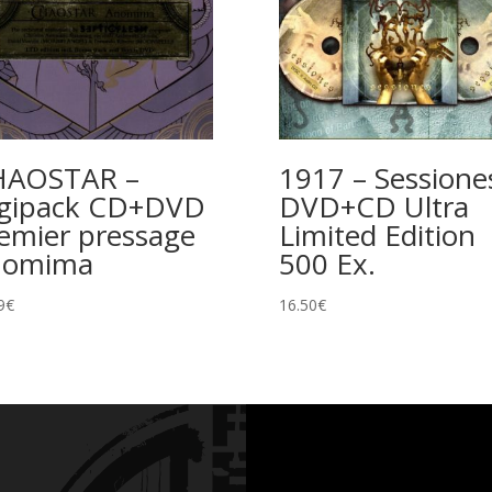
HAOSTAR –
1917 – Sessione
gipack CD+DVD
DVD+CD Ultra
emier pressage
Limited Edition
nomima
500 Ex.
9
€
16.50
€